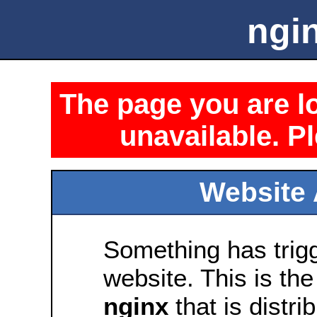
ngin
The page you are lo
unavailable. Pl
Website 
Something has trig
website. This is the
nginx
that is distri