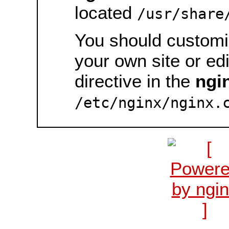
located
/usr/share
You should customiz
your own site or ed
directive in the
ngi
/etc/nginx/nginx.